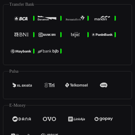
Transfer Bank
Pulsa
E-Money