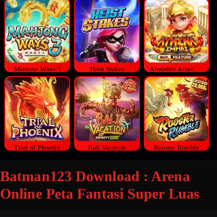
Mahjong Ways 3
Heist Stakes
Almighty Athena Empire
Trial of Phoenix
Bali Vacation
Rooster Rumble
Batman123 Download : Arena
Online Peta Fantasi Super Luas