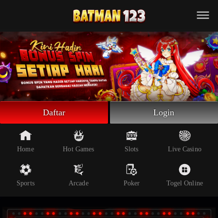
Beranda
Slot Online
Live Casino
Sportsbook
Arcade
Togel Online
Daftar
Login
Poker
Whatsapp
Home
Hot Games
Slots
Live Casino
Telegram
Sports
Arcade
Poker
Togel Online
Livechat