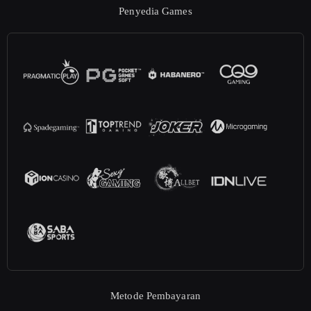
Penyedia Games
Metode Pembayaran