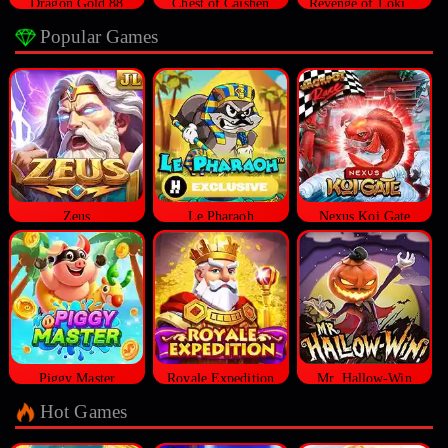
Dragon Gold 88
Chest of Caishen
Revenge of Loki Megaways™
Popular Games
Zeus
Le Pharaoh
Nexus Koi Gate
Piggy Master
Royale Expedition
Mr. Hallow-Win
Hot Games