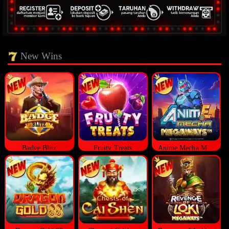
New Wins
Badge Blitz
Fruity Treats
Anime Mecha Megaways